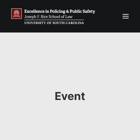
Event
Search