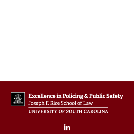
We look forward to meeting you and
discussing how we can advance excellence
in public safety together.
Link to event:
https://www.theiacpconference.org/
by scepps