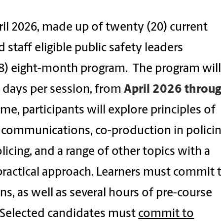
il 2026, made up of twenty (20) current
aff eligible public safety leaders
(8) eight-month program. The program wil
 days per session, from
April
2026 throu
ime, participants will explore principles of
communications, co-production in policin
olicing, and a range of other topics with a
 practical approach. Learners must commit 
s, as well as several hours of pre-course
. Selected candidates must
commit to