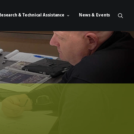
Research & Technical Assistance
News & Events