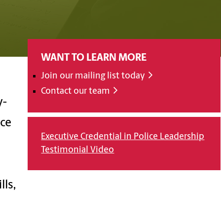
WANT TO LEARN MORE
Join our mailing list today
Contact our team
y-
nce
Executive Credential in Police Leadership
Testimonial Video
ls,