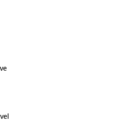
ive
vel