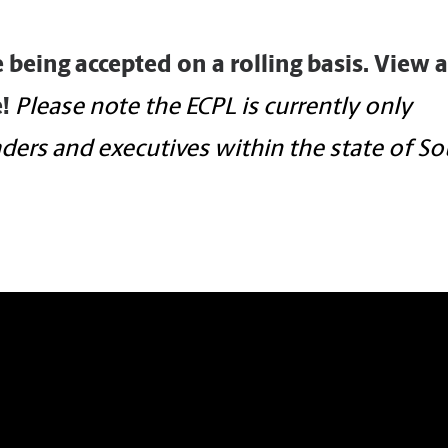
e being accepted on a rolling basis. View 
!
Please note the ECPL is currently only
eaders and executives within the state of S