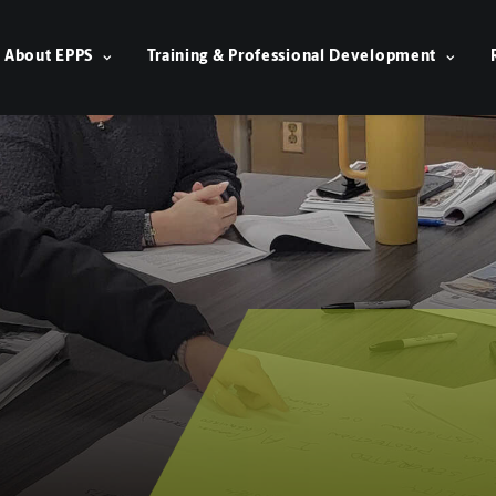
About EPPS
Training & Professional Development