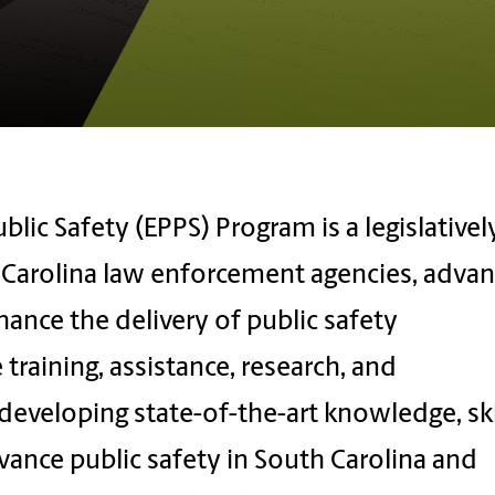
blic Safety (EPPS) Program is a legislativel
h Carolina law enforcement agencies, adva
hance the delivery of public safety
 training, assistance, research, and
eveloping state-of-the-art knowledge, skil
vance public safety in South Carolina and