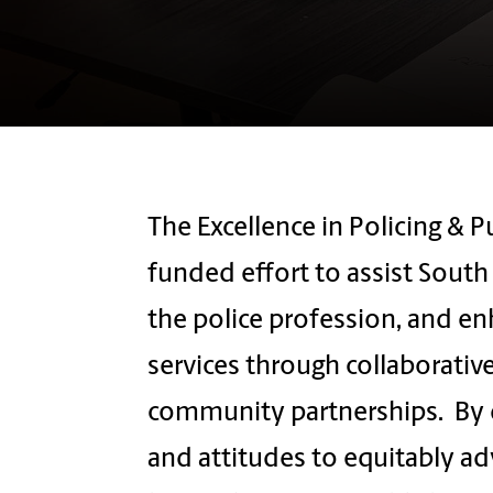
The Excellence in Policing & Pu
funded effort to assist Sout
the police profession, and en
services through collaborative
community partnerships. By d
and attitudes to equitably ad