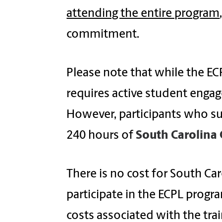
attending the entire program
commitment.
Please note that while the E
requires active student enga
However, participants who su
240 hours of
South Carolina 
There is no cost for South Car
participate in the ECPL progra
costs associated with the trai