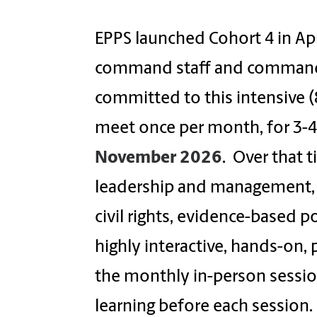
EPPS launched Cohort 4 in Apr
command staff and command st
committed to this intensive 
meet once per month, for 3-4
November 2026
. Over that t
leadership and management, 
civil rights, evidence-based p
highly interactive, hands-on,
the monthly in-person session
learning before each session