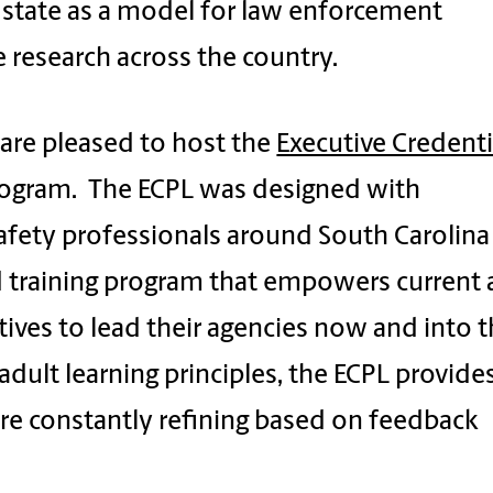
 state as a model for law enforcement
e research across the country.
 are pleased to host the
Executive Credenti
rogram. The ECPL was designed with
afety professionals around South Carolina
d training program that empowers current
ives to lead their agencies now and into 
 adult learning principles, the ECPL provide
are constantly refining based on feedback