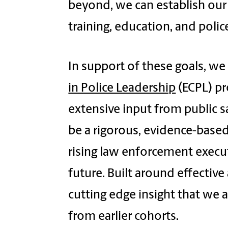
beyond, we can establish our
training, education, and polic
In support of these goals, we
in Police Leadership
(ECPL) p
extensive input from public s
be a rigorous, evidence-base
rising law enforcement execut
future. Built around effective
cutting edge insight that we 
from earlier cohorts.