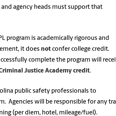
, and agency heads must support that
CPL program is academically rigorous and
gement, it does
not
confer college credit.
ccessfully complete the program will rece
Criminal Justice Academy credit
.
olina public safety professionals to
m. Agencies will be responsible for any tra
ning (per diem, hotel, mileage/fuel).