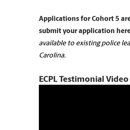
Applications for Cohort 5 ar
submit your application
here
available to existing police l
Carolina.
ECPL Testimonial Video